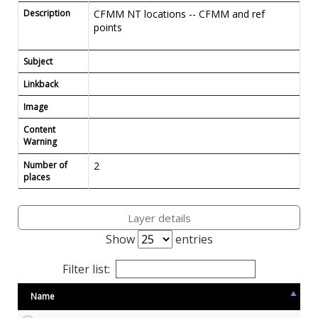
Description
CFMM NT locations -- CFMM and ref
points
Subject
Linkback
Image
Content
Warning
Number of
2
places
Layer details
Show
entries
Filter list:
Name