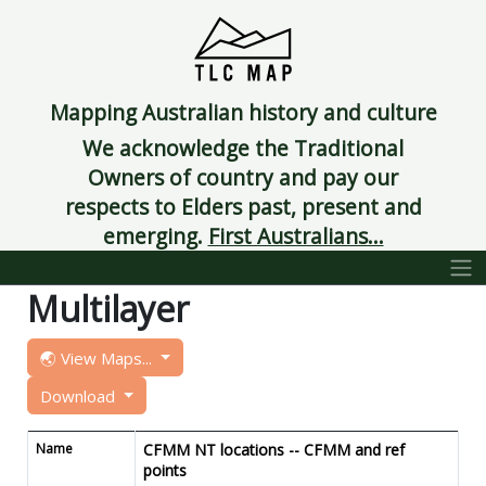
Mapping Australian history and culture
We acknowledge the Traditional
Owners of country and pay our
respects to Elders past, present and
emerging.
First Australians...
Multilayer
🌏 View Maps...
Download
Name
CFMM NT locations -- CFMM and ref
points