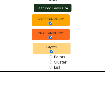
Featured Layers
ANPS Gazetteer
NCG Gazetteer
Layers
Points
Cluster
List