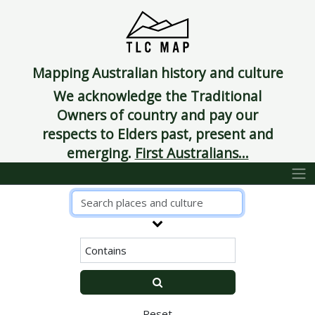
Mapping Australian history and culture
We acknowledge the Traditional
Owners of country and pay our
respects to Elders past, present and
emerging.
First Australians...
Reset