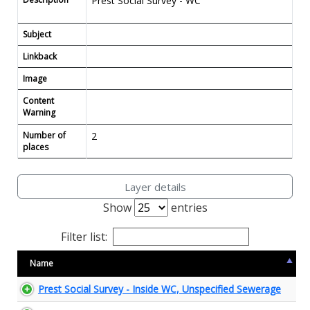
Prest Social Survey - WC
Subject
Linkback
Image
Content
Warning
Number of
2
places
Layer details
Show
entries
Filter list:
Name
Prest Social Survey - Inside WC, Unspecified Sewerage