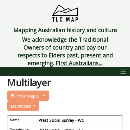
Mapping Australian history and culture
We acknowledge the Traditional
Owners of country and pay our
respects to Elders past, present and
emerging.
First Australians...
Multilayer
🌏 View Maps...
Download
Name
Prest Social Survey - WC
Description