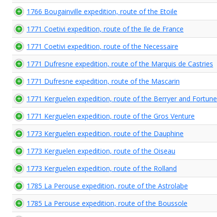
1766 Bougainville expedition, route of the Etoile
1771 Coetivi expedition, route of the Ile de France
1771 Coetivi expedition, route of the Necessaire
1771 Dufresne expedition, route of the Marquis de Castries
1771 Dufresne expedition, route of the Mascarin
1771 Kerguelen expedition, route of the Berryer and Fortune
1771 Kerguelen expedition, route of the Gros Venture
1773 Kerguelen expedition, route of the Dauphine
1773 Kerguelen expedition, route of the Oiseau
1773 Kerguelen expedition, route of the Rolland
1785 La Perouse expedition, route of the Astrolabe
1785 La Perouse expedition, route of the Boussole