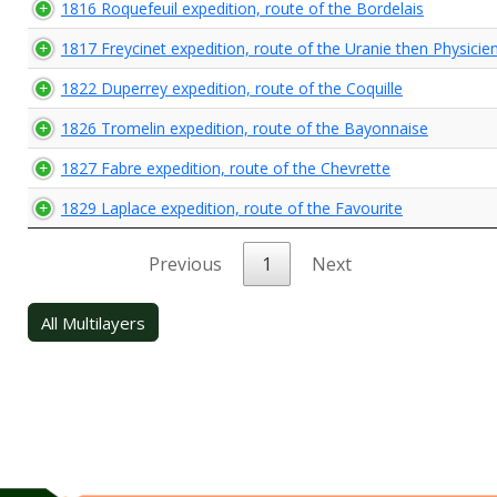
1816 Roquefeuil expedition, route of the Bordelais
1817 Freycinet expedition, route of the Uranie then Physicie
1822 Duperrey expedition, route of the Coquille
1826 Tromelin expedition, route of the Bayonnaise
1827 Fabre expedition, route of the Chevrette
1829 Laplace expedition, route of the Favourite
Previous
1
Next
All Multilayers