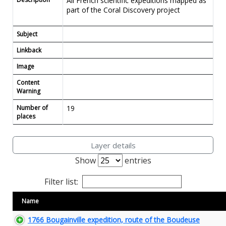
All French scientific expeditions mapped as
part of the Coral Discovery project
Subject
Linkback
Image
Content
Warning
Number of
19
places
Layer details
Show
entries
Filter list:
Name
1766 Bougainville expedition, route of the Boudeuse