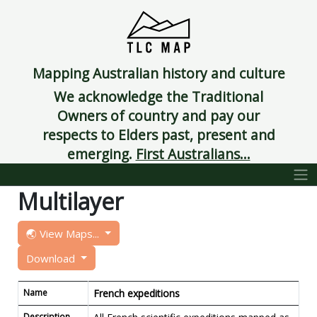
Mapping Australian history and culture
We acknowledge the Traditional
Owners of country and pay our
respects to Elders past, present and
emerging.
First Australians...
Multilayer
🌏 View Maps...
Download
Name
French expeditions
Description