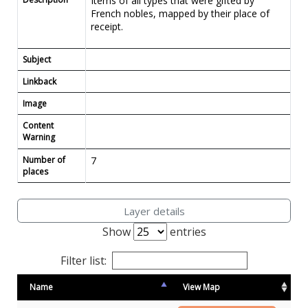
Items of all types that were gifted by
French nobles, mapped by their place of
receipt.
Subject
Linkback
Image
Content
Warning
Number of
7
places
Layer details
Show
entries
Filter list:
Name
View Map