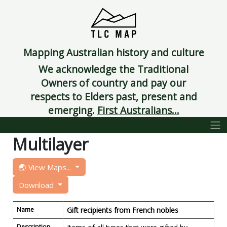
Mapping Australian history and culture
We acknowledge the Traditional
Owners of country and pay our
respects to Elders past, present and
emerging.
First Australians...
Multilayer
🌏 View Maps...
Download
Name
Gift recipients from French nobles
Description