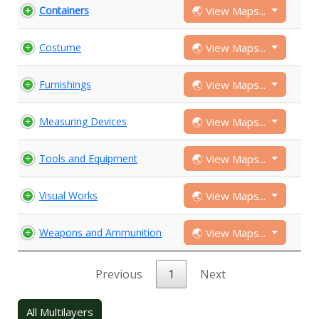
🌏 View Maps...
Containers
🌏 View Maps...
Costume
🌏 View Maps...
Furnishings
🌏 View Maps...
Measuring Devices
🌏 View Maps...
Tools and Equipment
🌏 View Maps...
Visual Works
🌏 View Maps...
Weapons and Ammunition
Previous
1
Next
All Multilayers