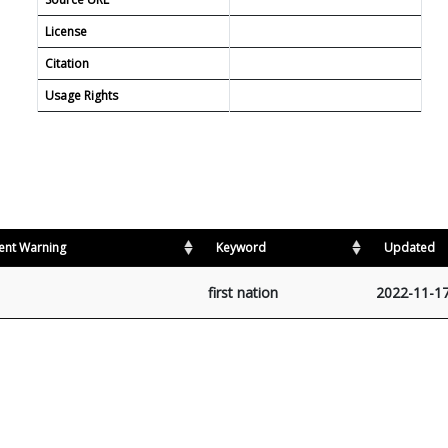
License
Citation
Usage Rights
ent Warning
Keyword
Updated
first nation
2022-11-1