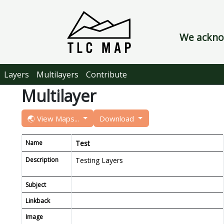
We acknow
Layers
Multilayers
Contribute
Multilayer
🌏 View Maps...
Download
Name
Test
Description
Testing Layers
Subject
Linkback
Image