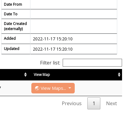
Date From
Date To
Date Created
(externally)
Added
2022-11-17 15:20:10
Updated
2022-11-17 15:20:10
Filter list:
View Map
🌏 View Maps...
7
Previous
1
Next