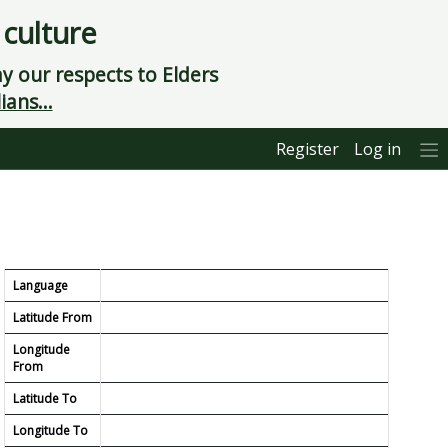
 culture
 our respects to Elders
ians...
Register
Log in
Language
Latitude From
Longitude
From
Latitude To
Longitude To