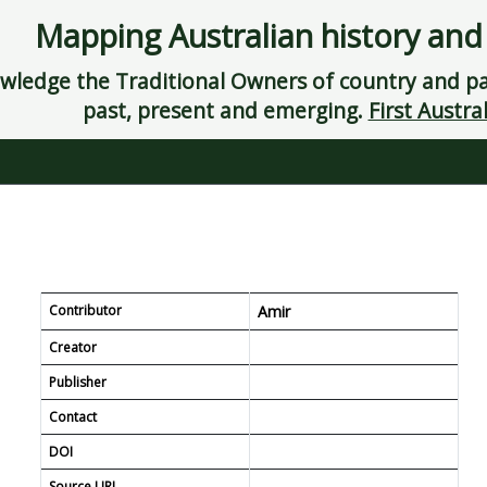
Mapping Australian history and
ledge the Traditional Owners of country and pay
past, present and emerging.
First Austral
Contributor
Amir
Creator
Publisher
Contact
DOI
Source URL