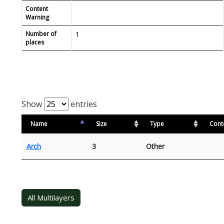
Content
Warning
Number of
1
places
Show
entries
Name
Size
Type
Cont
Arch
3
Other
All Multilayers