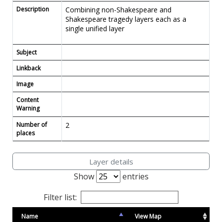
Description
Combining non-Shakespeare and
Shakespeare tragedy layers each as a
single unified layer
Subject
Linkback
Image
Content
Warning
Number of
2
places
Layer details
Show
entries
Filter list:
Name
View Map