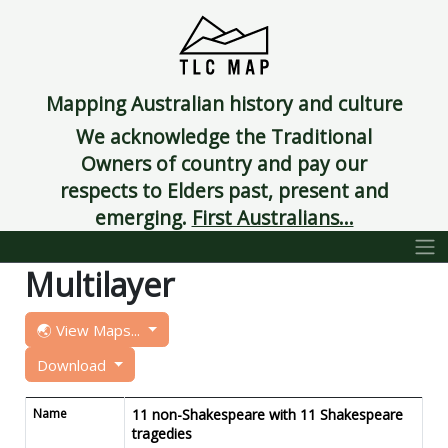
Mapping Australian history and culture
We acknowledge the Traditional
Owners of country and pay our
respects to Elders past, present and
emerging.
First Australians...
Multilayer
🌏 View Maps...
Download
Name
11 non-Shakespeare with 11 Shakespeare
tragedies