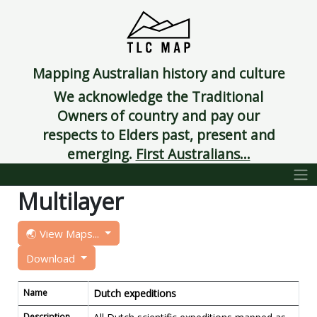
Mapping Australian history and culture
We acknowledge the Traditional
Owners of country and pay our
respects to Elders past, present and
emerging.
First Australians...
Multilayer
🌏 View Maps...
Download
Name
Dutch expeditions
Description