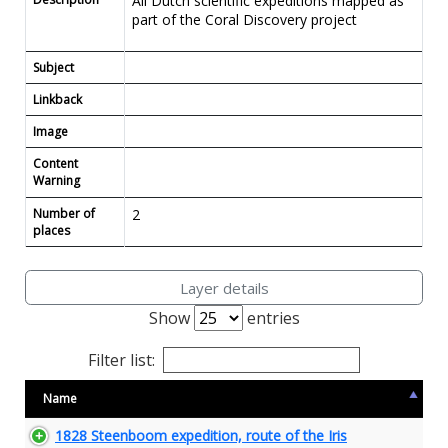
All Dutch scientific expeditions mapped as
part of the Coral Discovery project
Subject
Linkback
Image
Content
Warning
Number of
2
places
Layer details
Show
entries
Filter list:
Name
1828 Steenboom expedition, route of the Iris