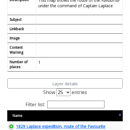
This map shows the route of the
Favourite
under the command of Captain Laplace
Subject
Linkback
Image
Content
Warning
Number of
1
places
Layer details
Show
entries
Filter list:
Name
1829 Laplace expedition, route of the Favourite