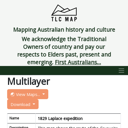
Mapping Australian history and culture
We acknowledge the Traditional
Owners of country and pay our
respects to Elders past, present and
emerging.
First Australians...
Multilayer
🌏 View Maps...
Download
Name
1829 Laplace expedition
Description