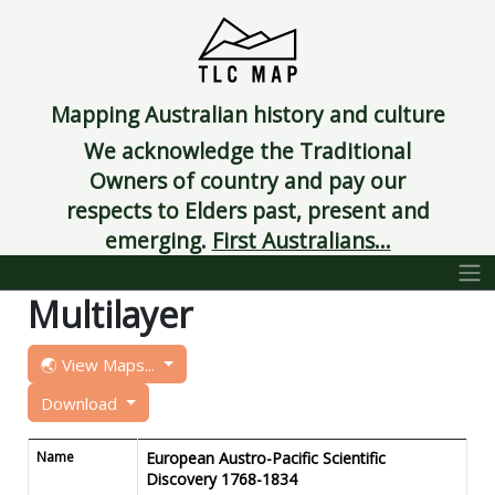
Mapping Australian history and culture
We acknowledge the Traditional
Owners of country and pay our
respects to Elders past, present and
emerging.
First Australians...
Multilayer
🌏 View Maps...
Download
Name
European Austro-Pacific Scientific
Discovery 1768-1834