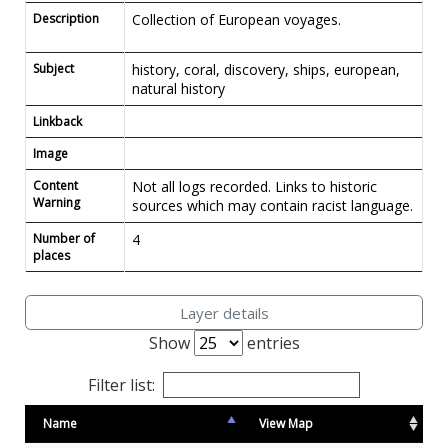
Description
Collection of European voyages.
Subject
history, coral, discovery, ships, european,
natural history
Linkback
Image
Content
Not all logs recorded. Links to historic
Warning
sources which may contain racist language.
Number of
4
places
Layer details
Show
entries
Filter list:
Name
View Map