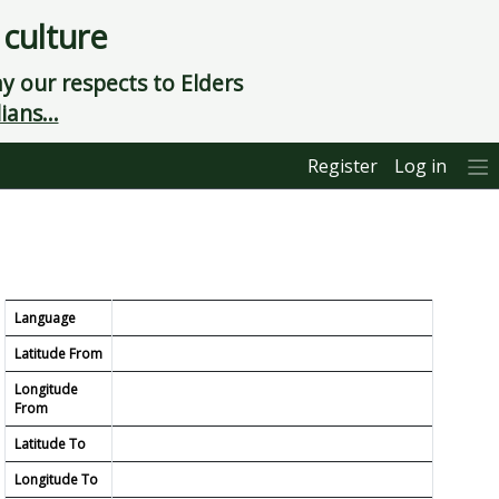
 culture
 our respects to Elders
ians...
Register
Log in
Language
Latitude From
Longitude
From
Latitude To
Longitude To