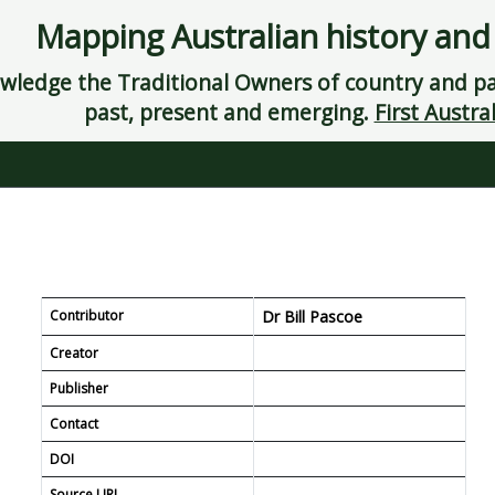
Mapping Australian history and
ledge the Traditional Owners of country and pay
past, present and emerging.
First Austral
Contributor
Dr Bill Pascoe
Creator
es.
Publisher
Contact
298
DOI
Source URL