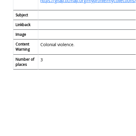
https://ghap.tlcmap.org/myprofile/mycollections
Subject
Linkback
Image
Content
Colonial violence.
Warning
Number of
3
places