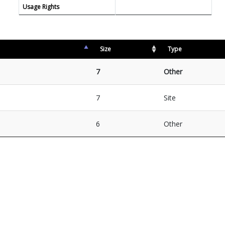
Usage Rights
Size
Type
7
Other
7
Site
6
Other