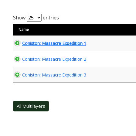
Show
entries
Name
Coniston: Massacre Expedition 1
Coniston: Massacre Expedition 2
Coniston: Massacre Expedition 3
All Multilayers