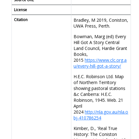
/89
License
Citation
Bradley, M 2019, Coniston,
UWA Press, Perth.
Bowman, Marg (ed) Every
Hill Got A Story Central
Land Council, Hardie Grant
Books,
2015
https://www.clc.org.a
u/every-hill-got-a-story/
H.E.C. Robinson Ltd. Map
of Northern Territory
showing pastoral stations
&c Canberra: H.E.C.
Robinson, 1945. Web. 21
April
2024
http://nla.gov.au/nla.o
bj-410786254
Kimber, D., 'Real True
History: The Coniston