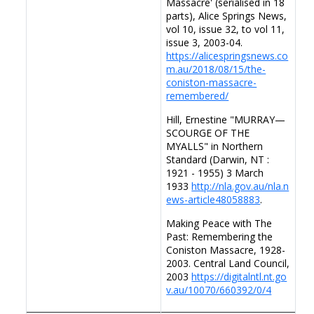
Massacre' (serialised in 18
parts), Alice Springs News,
vol 10, issue 32, to vol 11,
issue 3, 2003-04.
https://alicespringsnews.co
m.au/2018/08/15/the-
coniston-massacre-
remembered/
Hill, Ernestine "MURRAY—
SCOURGE OF THE
MYALLS" in Northern
Standard (Darwin, NT :
1921 - 1955) 3 March
1933
http://nla.gov.au/nla.n
ews-article48058883
.
Making Peace with The
Past: Remembering the
Coniston Massacre, 1928-
2003. Central Land Council,
2003
https://digitalntl.nt.go
v.au/10070/660392/0/4