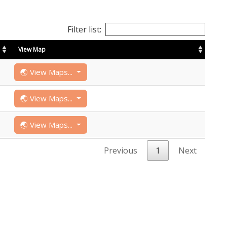
Filter list:
View Map
🌏 View Maps...
🌏 View Maps...
🌏 View Maps...
Previous
1
Next