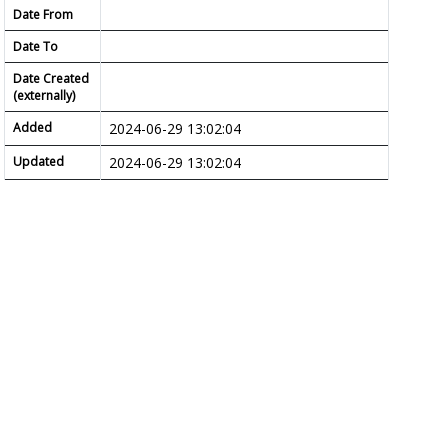
Date From
Date To
Date Created
(externally)
Added
2024-06-29 13:02:04
Updated
2024-06-29 13:02:04