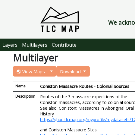
We acknow
Layers
Multilayers
Contribute
Multilayer
🌏 View Maps...
Download
Name
Coniston Massacre Routes - Colonial Sources
Description
Routes of the 3 massacre expeditions of the
Coniston massacres, according to colonial sourc
See also: Coniston: Massacres in Aboriginal Oral
History
https://ghap.tlcmap.org/myprofile/mydatasets/1
and Coniston Massacre Sites