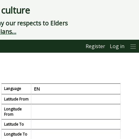
 culture
 our respects to Elders
ians...
Register
Log in
Language
EN
Latitude From
Longitude
From
Latitude To
Longitude To