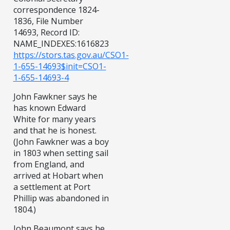
correspondence 1824-
1836, File Number
14693, Record ID:
NAME_INDEXES:1616823
https://stors.tas.gov.au/CSO1-
1-655-14693$init=CSO1-
1-655-14693-4
John Fawkner says he
has known Edward
White for many years
and that he is honest.
(John Fawkner was a boy
in 1803 when setting sail
from England, and
arrived at Hobart when
a settlement at Port
Phillip was abandoned in
1804.)
John Beaumont says he