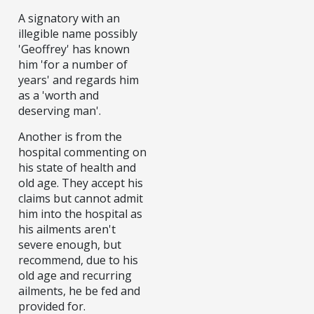
A signatory with an
illegible name possibly
'Geoffrey' has known
him 'for a number of
years' and regards him
as a 'worth and
deserving man'.
Another is from the
hospital commenting on
his state of health and
old age. They accept his
claims but cannot admit
him into the hospital as
his ailments aren't
severe enough, but
recommend, due to his
old age and recurring
ailments, he be fed and
provided for.