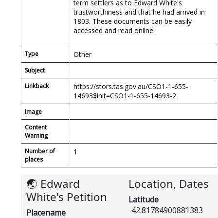
term settlers as to Edward White's
trustworthiness and that he had arrived in
1803. These documents can be easily
accessed and read online.
Type
Other
Subject
Linkback
https://stors.tas.gov.au/CSO1-1-655-
14693$init=CSO1-1-655-14693-2
Image
Content
Warning
Number of
1
places
🌏 Edward
Location, Dates
White's Petition
Latitude
-42.81784900881383
Placename