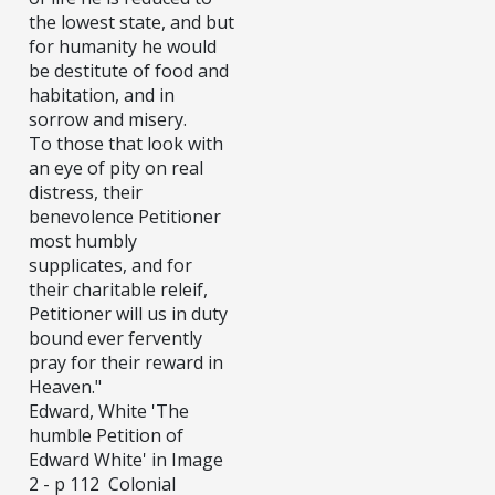
the lowest state, and but
for humanity he would
be destitute of food and
habitation, and in
sorrow and misery.
To those that look with
an eye of pity on real
distress, their
benevolence Petitioner
most humbly
supplicates, and for
their charitable releif,
Petitioner will us in duty
bound ever fervently
pray for their reward in
Heaven."
Edward, White 'The
humble Petition of
Edward White' in Image
2 - p 112 Colonial