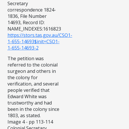
Secretary
correspondence 1824-
1836, File Number
14693, Record ID:
NAME_INDEXES:1616823
https://stors.tas.gov.au/CSO1-
1-655-14693$init=CSO1-
1-655-14693-2
The petition was
referred to the colonial
surgeon and others in
the colony for
verification, and several
people verified that
Edward White was
trustworthy and had
been in the colony since
1803, as stated.
Image 4 - pp 113-114
Colonial Secretary