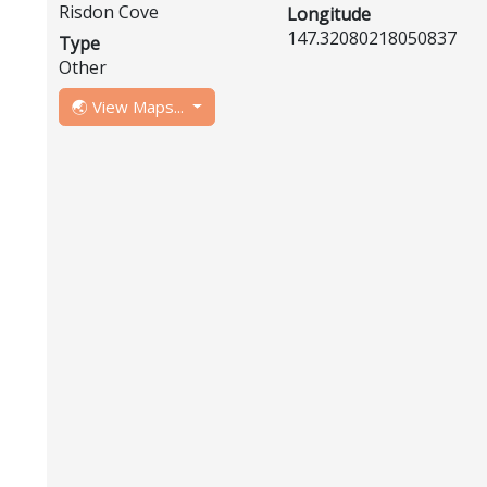
Risdon Cove
Longitude
147.32080218050837
Type
Other
🌏 View Maps...