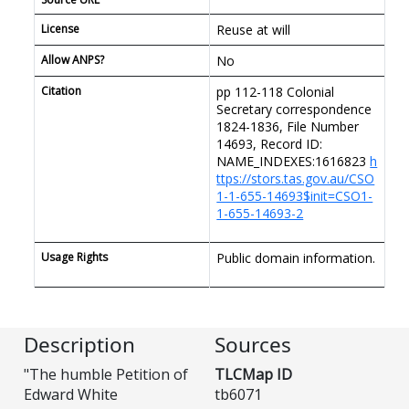
License
Reuse at will
Allow ANPS?
No
Citation
pp 112-118 Colonial
Secretary correspondence
1824-1836, File Number
14693, Record ID:
NAME_INDEXES:1616823
h
ttps://stors.tas.gov.au/CSO
1-1-655-14693$init=CSO1-
1-655-14693-2
Usage Rights
Public domain information.
Description
Sources
"The humble Petition of
TLCMap ID
Edward White
tb6071