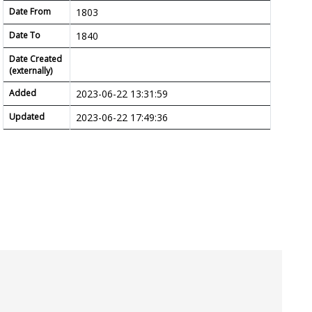
Date From
1803
Date To
1840
Date Created
(externally)
Added
2023-06-22 13:31:59
Updated
2023-06-22 17:49:36