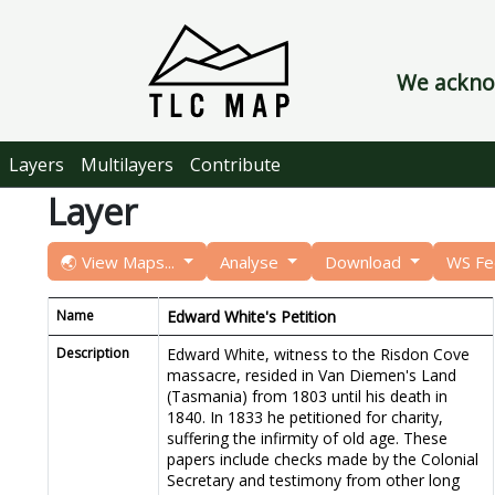
We acknow
Layers
Multilayers
Contribute
Layer
🌏 View Maps...
Analyse
Download
WS F
Name
Edward White's Petition
Description
Edward White, witness to the Risdon Cove
massacre, resided in Van Diemen's Land
(Tasmania) from 1803 until his death in
1840. In 1833 he petitioned for charity,
suffering the infirmity of old age. These
papers include checks made by the Colonial
Secretary and testimony from other long