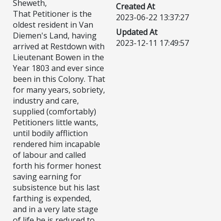
Sheweth,
Created At
That Petitioner is the
2023-06-22 13:37:27
oldest resident in Van
Updated At
Diemen's Land, having
2023-12-11 17:49:57
arrived at Restdown with
Lieutenant Bowen in the
Year 1803 and ever since
been in this Colony. That
for many years, sobriety,
industry and care,
supplied (comfortably)
Petitioners little wants,
until bodily affliction
rendered him incapable
of labour and called
forth his former honest
saving earning for
subsistence but his last
farthing is expended,
and in a very late stage
of life he is reduced to