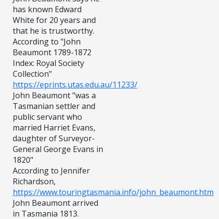
has known Edward
White for 20 years and
that he is trustworthy.
According to "John
Beaumont 1789-1872
Index: Royal Society
Collection"
https://eprints.utas.edu.au/11233/
John Beaumont "was a
Tasmanian settler and
public servant who
married Harriet Evans,
daughter of Surveyor-
General George Evans in
1820"
According to Jennifer
Richardson,
https://www.touringtasmania.info/john_beaumont.htm
John Beaumont arrived
in Tasmania 1813.