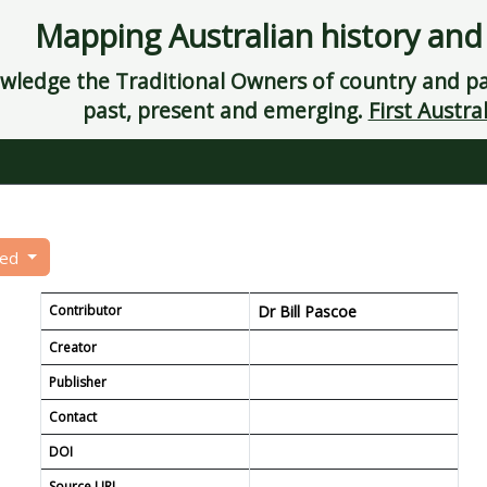
Mapping Australian history and
ledge the Traditional Owners of country and pay
past, present and emerging.
First Austral
eed
Contributor
Dr Bill Pascoe
Creator
Publisher
Contact
DOI
Source URL