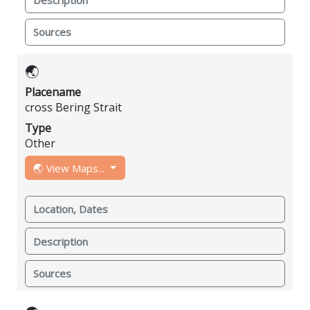
Sources
🌏
Placename
cross Bering Strait
Type
Other
🌏 View Maps...
Location, Dates
Description
Sources