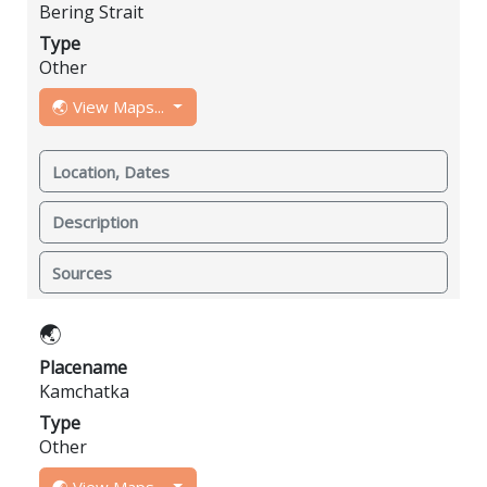
Bering Strait
Type
Other
🌏 View Maps...
Location, Dates
Description
Sources
🌏
Placename
Kamchatka
Type
Other
🌏 View Maps...