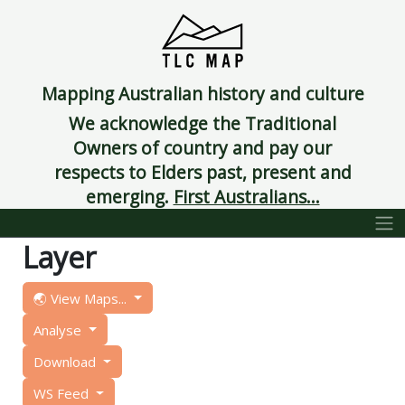
Mapping Australian history and culture
We acknowledge the Traditional
Owners of country and pay our
respects to Elders past, present and
emerging.
First Australians...
Layer
🌏 View Maps...
Analyse
Download
WS Feed