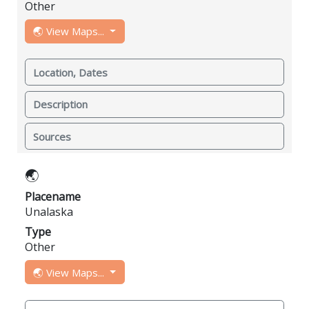
Other
🌏 View Maps...
Location, Dates
Description
Sources
🌏
Placename
Unalaska
Type
Other
🌏 View Maps...