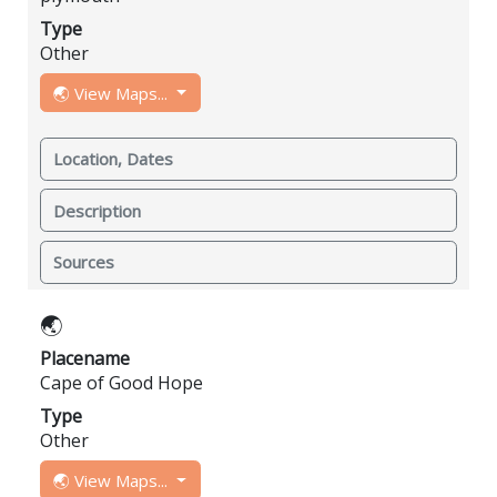
Type
Other
🌏 View Maps...
Location, Dates
Description
Sources
🌏
Placename
Cape of Good Hope
Type
Other
🌏 View Maps...