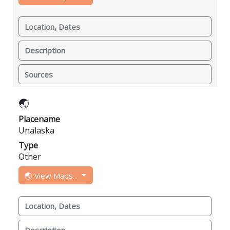
Location, Dates
Description
Sources
🌏
Placename
Unalaska
Type
Other
🌏 View Maps...
Location, Dates
Description