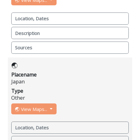
Location, Dates
Description
Sources
🌏
Placename
Japan
Type
Other
🌏 View Maps...
Location, Dates