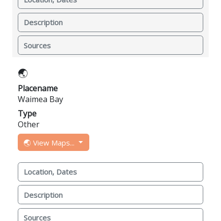
Description
Sources
🌏
Placename
Waimea Bay
Type
Other
🌏 View Maps...
Location, Dates
Description
Sources