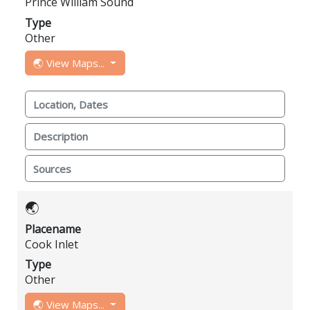
Prince William Sound
Type
Other
🌏 View Maps...
Location, Dates
Description
Sources
🌏
Placename
Cook Inlet
Type
Other
🌏 View Maps...