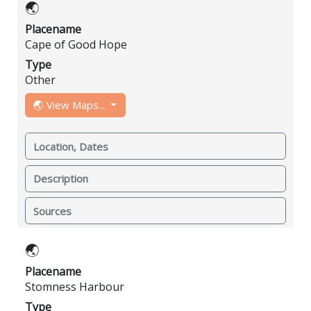
🌏
Placename
Cape of Good Hope
Type
Other
🌏 View Maps...
Location, Dates
Description
Sources
🌏
Placename
Stomness Harbour
Type