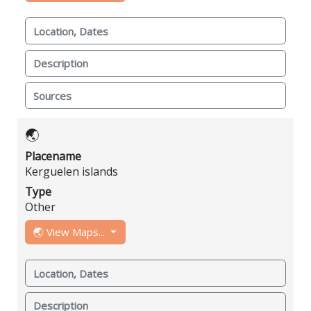
Location, Dates
Description
Sources
🌏
Placename
Kerguelen islands
Type
Other
🌏 View Maps...
Location, Dates
Description