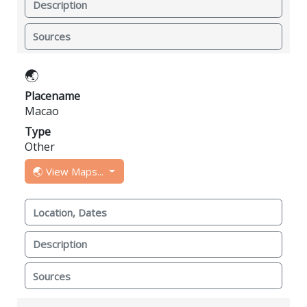
Description
Sources
🌏
Placename
Macao
Type
Other
🌏 View Maps...
Location, Dates
Description
Sources