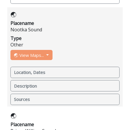
🌏
Placename
Nootka Sound
Type
Other
🌏 View Maps...
Location, Dates
Description
Sources
🌏
Placename