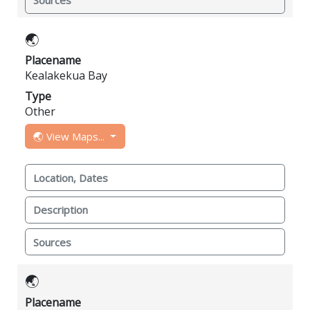
Sources
🌏
Placename
Kealakekua Bay
Type
Other
🌏 View Maps...
Location, Dates
Description
Sources
🌏
Placename