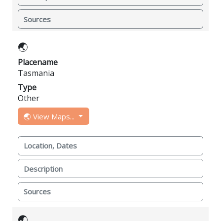
Sources
🌏
Placename
Tasmania
Type
Other
🌏 View Maps...
Location, Dates
Description
Sources
🌏