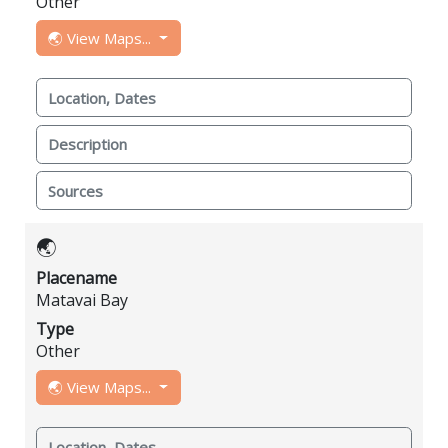
Other
🌏 View Maps...
Location, Dates
Description
Sources
🌏
Placename
Matavai Bay
Type
Other
🌏 View Maps...
Location, Dates