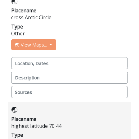
🌏
Placename
cross Arctic Circle
Type
Other
🌏 View Maps...
Location, Dates
Description
Sources
🌏
Placename
highest latitude 70 44
Type