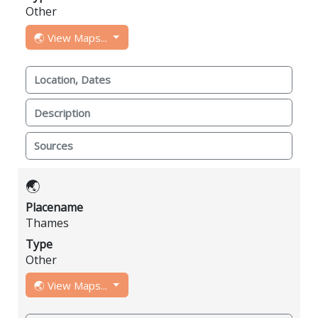
Other
🌏 View Maps...
Location, Dates
Description
Sources
🌏
Placename
Thames
Type
Other
🌏 View Maps...