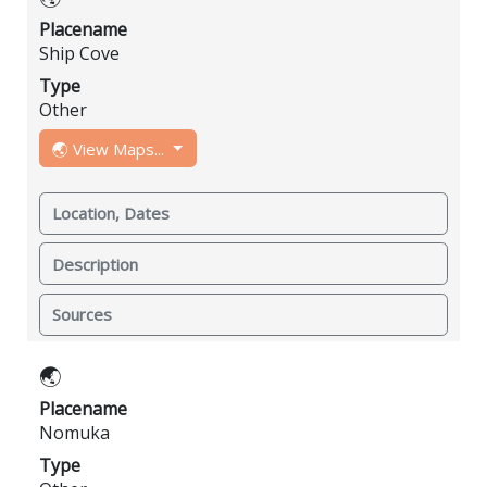
Placename
Ship Cove
Type
Other
🌏 View Maps...
Location, Dates
Description
Sources
🌏
Placename
Nomuka
Type