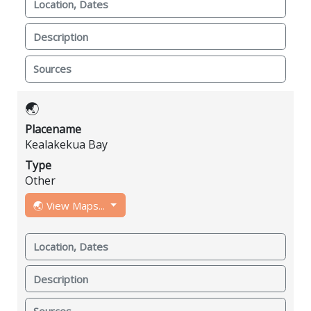
Location, Dates
Description
Sources
🌏
Placename
Kealakekua Bay
Type
Other
🌏 View Maps...
Location, Dates
Description