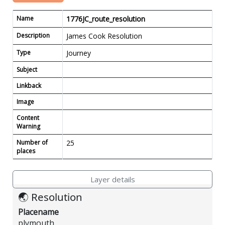
Name
1776JC_route_resolution
Description
James Cook Resolution
Type
Journey
Subject
Linkback
Image
Content
Warning
Number of
25
places
Layer details
🌏 Resolution
Placename
plymouth