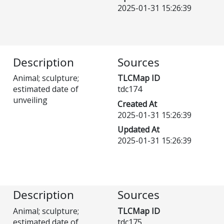
2025-01-31 15:26:39
Description
Sources
Animal; sculpture;
TLCMap ID
estimated date of
tdc174
unveiling
Created At
2025-01-31 15:26:39
Updated At
2025-01-31 15:26:39
Description
Sources
Animal; sculpture;
TLCMap ID
estimated date of
tdc175