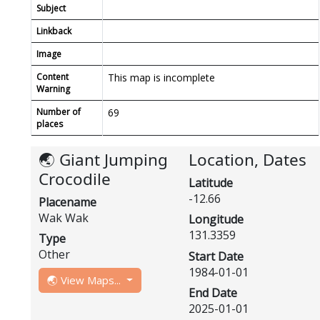
Subject
Linkback
Image
Content
This map is incomplete
Warning
Number of
69
places
🌏 Giant Jumping
Location, Dates
Crocodile
Latitude
-12.66
Placename
Wak Wak
Longitude
131.3359
Type
Other
Start Date
1984-01-01
🌏 View Maps...
End Date
2025-01-01