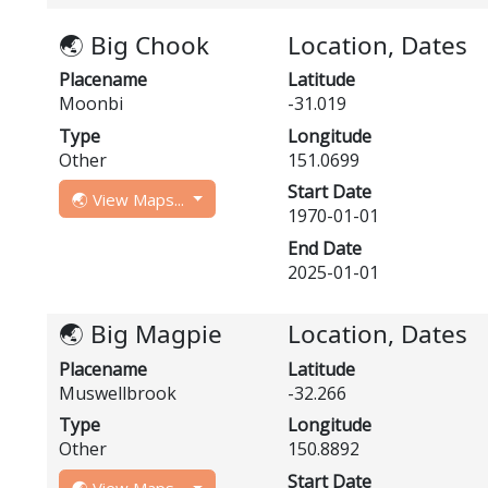
🌏 Big Chook
Location, Dates
Placename
Latitude
Moonbi
-31.019
Type
Longitude
Other
151.0699
Start Date
🌏 View Maps...
1970-01-01
End Date
2025-01-01
🌏 Big Magpie
Location, Dates
Placename
Latitude
Muswellbrook
-32.266
Type
Longitude
Other
150.8892
Start Date