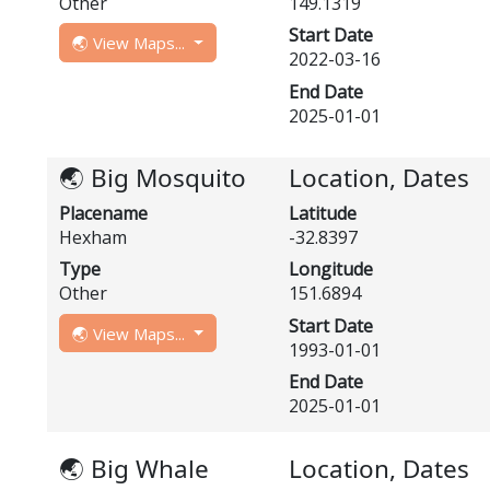
Other
149.1319
Start Date
🌏 View Maps...
2022-03-16
End Date
2025-01-01
🌏 Big Mosquito
Location, Dates
Placename
Latitude
Hexham
-32.8397
Type
Longitude
Other
151.6894
Start Date
🌏 View Maps...
1993-01-01
End Date
2025-01-01
🌏 Big Whale
Location, Dates