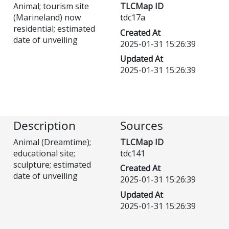
Animal; tourism site
TLCMap ID
(Marineland) now
tdc17a
residential; estimated
Created At
date of unveiling
2025-01-31 15:26:39
Updated At
2025-01-31 15:26:39
Description
Sources
Animal (Dreamtime);
TLCMap ID
educational site;
tdc141
sculpture; estimated
Created At
date of unveiling
2025-01-31 15:26:39
Updated At
2025-01-31 15:26:39