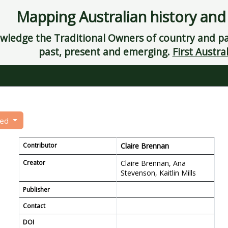
Mapping Australian history and
ledge the Traditional Owners of country and pay
past, present and emerging.
First Austral
eed
Contributor
Claire Brennan
Creator
Claire Brennan, Ana
Stevenson, Kaitlin Mills
Publisher
Contact
DOI