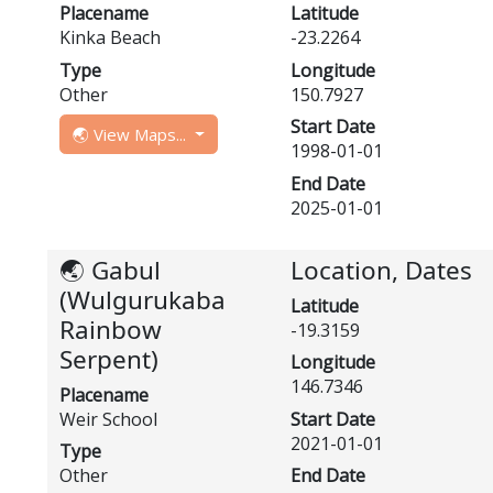
Placename
Latitude
Kinka Beach
-23.2264
Type
Longitude
Other
150.7927
Start Date
🌏 View Maps...
1998-01-01
End Date
2025-01-01
🌏 Gabul
Location, Dates
(Wulgurukaba
Latitude
Rainbow
-19.3159
Serpent)
Longitude
146.7346
Placename
Weir School
Start Date
2021-01-01
Type
Other
End Date