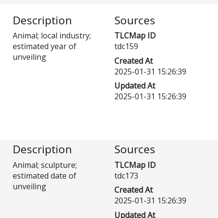
Description
Sources
Animal; local industry;
TLCMap ID
estimated year of
tdc159
unveiling
Created At
2025-01-31 15:26:39
Updated At
2025-01-31 15:26:39
Description
Sources
Animal; sculpture;
TLCMap ID
estimated date of
tdc173
unveiling
Created At
2025-01-31 15:26:39
Updated At