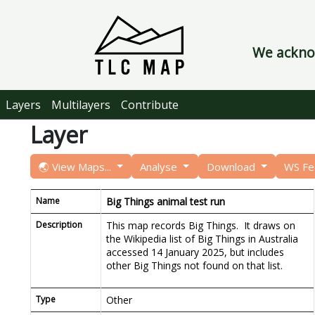
We acknow
Layers
Multilayers
Contribute
Layer
🌏 View Maps...
Analyse
Download
WS F
Name
Big Things animal test run
Description
This map records Big Things. It draws on
the Wikipedia list of Big Things in Australia
accessed 14 January 2025, but includes
other Big Things not found on that list.
Type
Other