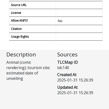
Source URL
License
Allow ANPS?
No
Citation
Usage Rights
Description
Sources
Animal (comic
TLCMap ID
rendering); tourism site;
tdc140
estimated date of
Created At
unveiling
2025-01-31 15:26:39
Updated At
2025-01-31 15:26:39