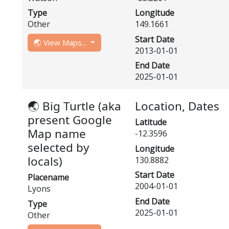
Type
Longitude
Other
149.1661
Start Date
🌏 View Maps...
2013-01-01
End Date
2025-01-01
🌏 Big Turtle (aka
Location, Dates
present Google
Latitude
Map name
-12.3596
selected by
Longitude
locals)
130.8882
Start Date
Placename
2004-01-01
Lyons
End Date
Type
2025-01-01
Other