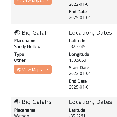
🌏 View Maps...
2022-01-01
End Date
2025-01-01
🌏 Big Galah
Location, Dates
Placename
Latitude
Sandy Hollow
-32.3345
Type
Longitude
Other
150.5653
Start Date
🌏 View Maps...
2022-01-01
End Date
2025-01-01
🌏 Big Galahs
Location, Dates
Placename
Latitude
Watson
-35.2261