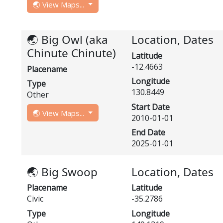
🌏 View Maps...
🌏 Big Owl (aka
Location, Dates
Chinute Chinute)
Latitude
-12.4663
Placename
Longitude
Type
130.8449
Other
Start Date
🌏 View Maps...
2010-01-01
End Date
2025-01-01
🌏 Big Swoop
Location, Dates
Placename
Latitude
Civic
-35.2786
Type
Longitude