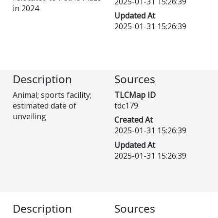
2025-01-31 15:26:39
in 2024
Updated At
2025-01-31 15:26:39
Description
Sources
Animal; sports facility;
TLCMap ID
estimated date of
tdc179
unveiling
Created At
2025-01-31 15:26:39
Updated At
2025-01-31 15:26:39
Description
Sources