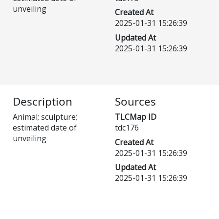
unveiling
Created At
2025-01-31 15:26:39
Updated At
2025-01-31 15:26:39
Description
Sources
Animal; sculpture;
TLCMap ID
estimated date of
tdc176
unveiling
Created At
2025-01-31 15:26:39
Updated At
2025-01-31 15:26:39