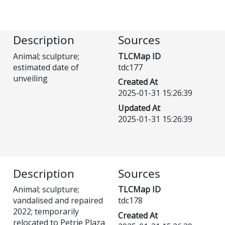
Description
Sources
Animal; sculpture;
TLCMap ID
estimated date of
tdc177
unveiling
Created At
2025-01-31 15:26:39
Updated At
2025-01-31 15:26:39
Description
Sources
Animal; sculpture;
TLCMap ID
vandalised and repaired
tdc178
2022; temporarily
Created At
relocated to Petrie Plaza