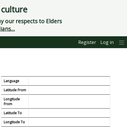
 culture
 our respects to Elders
ians...
Register
Log in
Language
Latitude From
Longitude
From
Latitude To
Longitude To