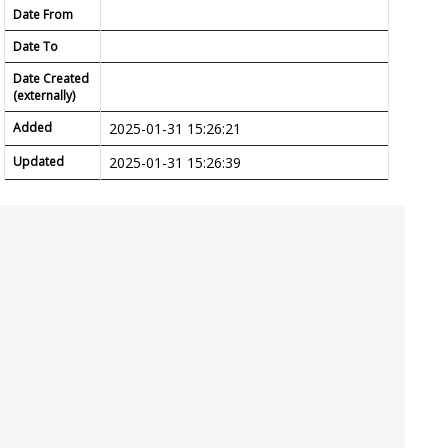
Date From
Date To
Date Created
(externally)
Added
2025-01-31 15:26:21
Updated
2025-01-31 15:26:39