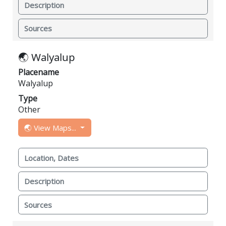
Description
Sources
🌏 Walyalup
Placename
Walyalup
Type
Other
🌏 View Maps...
Location, Dates
Description
Sources