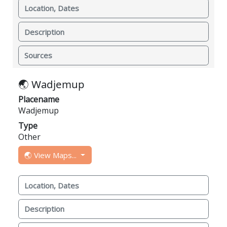
Location, Dates
Description
Sources
🌏 Wadjemup
Placename
Wadjemup
Type
Other
🌏 View Maps...
Location, Dates
Description