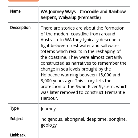
Name
WA Journey Ways - Crocodile and Rainbow
Serpent, Walyalup (Fremantle)
Description
There are stories are about the formation
of the modern coastline from around
Australia. In WA they typically describe a
fight between freshwater and saltwater
totems which results in the reshaping of
the coastline. They were almost certainly
constructed as narratives to remember the
change in sea levels brought by the
Holocene warming between 15,000 and
8,000 years ago. This story tells the
protection of the Swan River System, which
was later removed to construct Fremantle
Harbour.
Type
Journey
Subject
indigenous, aboriginal, deep time, songline,
geology
Linkback