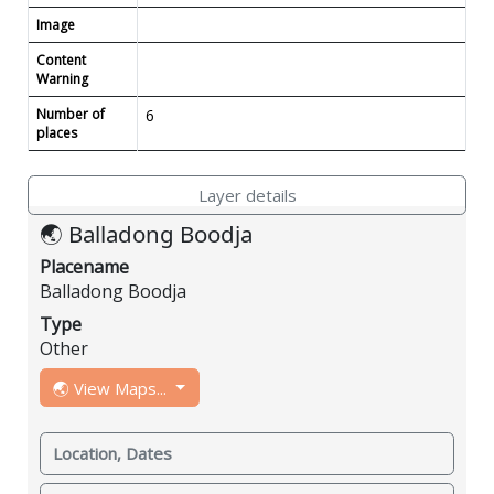
Image
Content
Warning
Number of
6
places
Layer details
🌏 Balladong Boodja
Placename
Balladong Boodja
Type
Other
🌏 View Maps...
Location, Dates