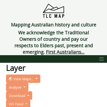
Mapping Australian history and culture
We acknowledge the Traditional
Owners of country and pay our
respects to Elders past, present and
emerging.
First Australians...
Layer
🌏 View Maps...
Analyse
Download
WS Feed