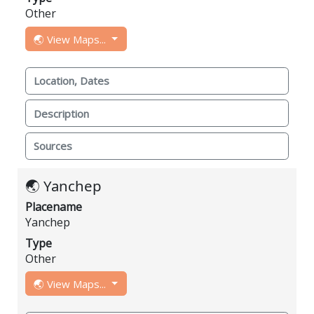
Other
🌏 View Maps...
Location, Dates
Description
Sources
🌏 Yanchep
Placename
Yanchep
Type
Other
🌏 View Maps...