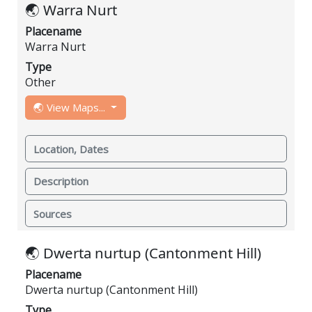
🌏 Warra Nurt
Placename
Warra Nurt
Type
Other
🌏 View Maps...
Location, Dates
Description
Sources
🌏 Dwerta nurtup (Cantonment Hill)
Placename
Dwerta nurtup (Cantonment Hill)
Type