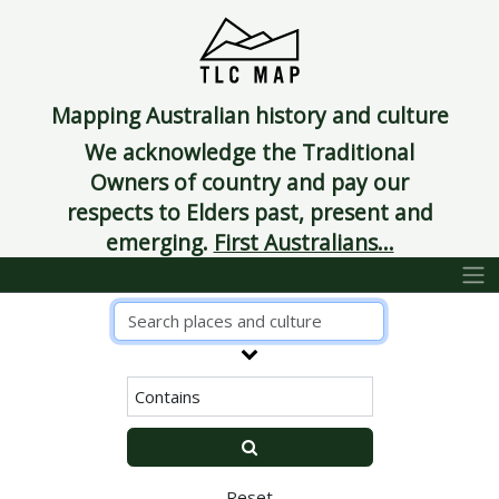
Mapping Australian history and culture
We acknowledge the Traditional
Owners of country and pay our
respects to Elders past, present and
emerging.
First Australians...
Reset