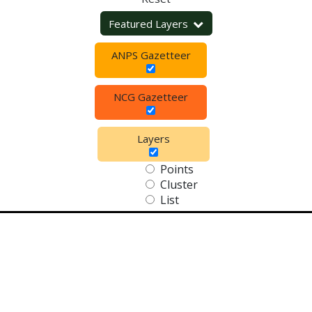
Featured Layers
ANPS Gazetteer
NCG Gazetteer
Layers
Points
Cluster
List