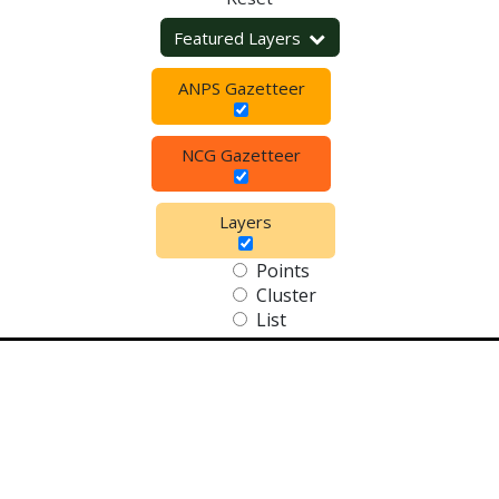
Featured Layers
ANPS Gazetteer
NCG Gazetteer
Layers
Points
Cluster
List