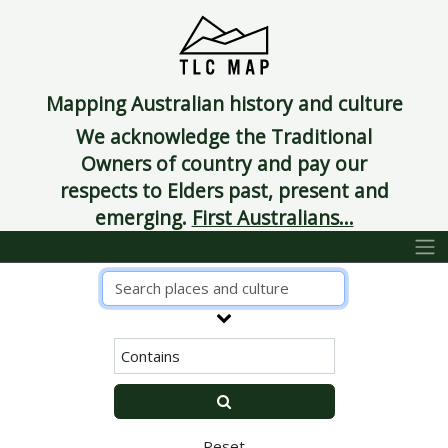
Mapping Australian history and culture
We acknowledge the Traditional
Owners of country and pay our
respects to Elders past, present and
emerging.
First Australians...
Reset